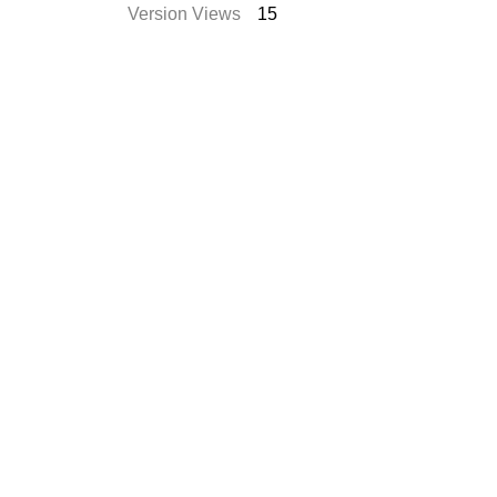
Version Views
15