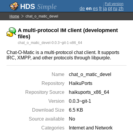
;
Full version
Simple
de
en
es
fr
ja
pt
ru
zh
Home
chat_o_matic_devel
A multi-protocol IM client (development
files)
chat_o_matic_devel-0.0.3~git-1-x86_64
Chat-O-Matic is a multi-protocol chat client. It supports
IRC, XMPP, and other protocols through libpurple.
Name
chat_o_matic_devel
Repository
HaikuPorts
Repository Source
haikuports_x86_64
Version
0.0.3~git-1
Download Size
6.5 KB
Source available
No
Categories
Internet and Network