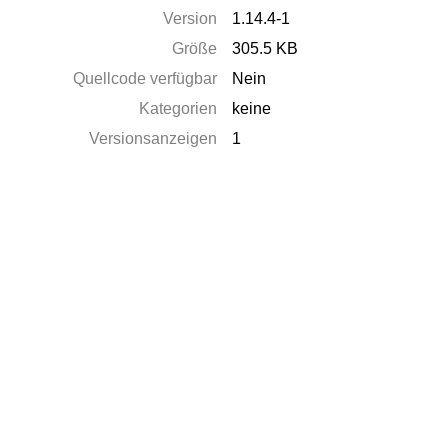
Version
1.14.4-1
Größe
305.5 KB
Quellcode verfügbar
Nein
Kategorien
keine
Versionsanzeigen
1