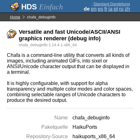
;
Standard-Darstellung
Einfach
de
en
es
fr
ja
pt
ru
zh
Home
chafa_debuginfo
Versatile and fast Unicode/ASCII/ANSI
graphics renderer (debug info)
chafa_debuginfo-1.14.4-1-x86_64
Chafa is a command-line utility that converts all kinds of
images, including animated GIFs, into sixel or
ANSI/Unicode character output that can be displayed in
a terminal.
It is highly configurable, with support for alpha
transparency and multiple color modes and color spaces,
combining selectable ranges of Unicode characters to
produce the desired output.
Name
chafa_debuginfo
Paketquelle
HaikuPorts
Repository-Source
haikuports_x86_64