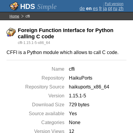
;
Full version
Simple
de
en
es
fr
ja
pt
ru
zh
Home
cffi
Foreign Function Interface for Python
calling C code
cffi-1.15.1-5-x86_64
CFFI is a Python module which allows to call C code.
Name
cffi
Repository
HaikuPorts
Repository Source
haikuports_x86_64
Version
1.15.1-5
Download Size
729 bytes
Source available
Yes
Categories
None
Version Views
12