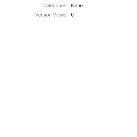
Categories
None
Version Views
0