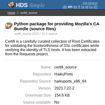
;
Full version
Simple
de
en
es
fr
ja
pt
ru
zh
Home
certifi_source
Python package for providing Mozilla's CA
Bundle (source files)
certifi_source-2023.7.22-2-source
Certifi is a carefully curated collection of Root Certificates
for validating the trustworthiness of SSL certificates while
verifying the identity of TLS hosts. It has been extracted
from the Requests project.
Name
certifi_source
Repository
HaikuPorts
Repository Source
haikuports_x86_64
Version
2023.7.22-2
Download Size
154.6 KB
Source available
No