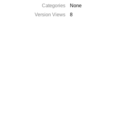
Categories
None
Version Views
8