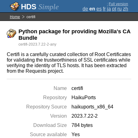
;
Full version
Simple
de
en
es
fr
ja
pt
ru
zh
Home
certifi
Python package for providing Mozilla's CA
Bundle
certifi-2023.7.22-2-any
Certifi is a carefully curated collection of Root Certificates
for validating the trustworthiness of SSL certificates while
verifying the identity of TLS hosts. It has been extracted
from the Requests project.
Name
certifi
Repository
HaikuPorts
Repository Source
haikuports_x86_64
Version
2023.7.22-2
Download Size
784 bytes
Source available
Yes