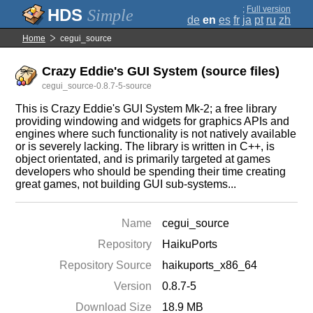
;
Full version
Simple
de
en
es
fr
ja
pt
ru
zh
Home
cegui_source
Crazy Eddie's GUI System (source files)
cegui_source-0.8.7-5-source
This is Crazy Eddie's GUI System Mk-2; a free library
providing windowing and widgets for graphics APIs and
engines where such functionality is not natively available
or is severely lacking. The library is written in C++, is
object orientated, and is primarily targeted at games
developers who should be spending their time creating
great games, not building GUI sub-systems...
Name
cegui_source
Repository
HaikuPorts
Repository Source
haikuports_x86_64
Version
0.8.7-5
Download Size
18.9 MB