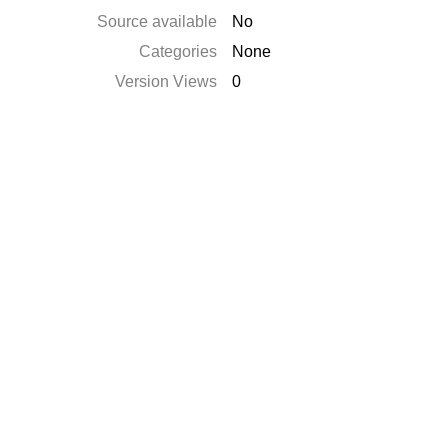
Source available
No
Categories
None
Version Views
0