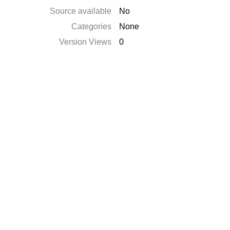
Source available
No
Categories
None
Version Views
0