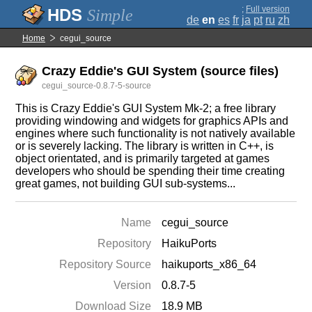
;
Full version
Simple
de
en
es
fr
ja
pt
ru
zh
Home
cegui_source
Crazy Eddie's GUI System (source files)
cegui_source-0.8.7-5-source
This is Crazy Eddie's GUI System Mk-2; a free library
providing windowing and widgets for graphics APIs and
engines where such functionality is not natively available
or is severely lacking. The library is written in C++, is
object orientated, and is primarily targeted at games
developers who should be spending their time creating
great games, not building GUI sub-systems...
Name
cegui_source
Repository
HaikuPorts
Repository Source
haikuports_x86_64
Version
0.8.7-5
Download Size
18.9 MB