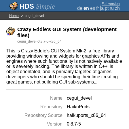
;
Full version
Simple
de
en
es
fr
ja
pt
ru
zh
Home
cegui_devel
Crazy Eddie's GUI System (development
files)
cegui_devel-0.8.7-5-x86_64
This is Crazy Eddie's GUI System Mk-2; a free library
providing windowing and widgets for graphics APIs and
engines where such functionality is not natively available
or is severely lacking. The library is written in C++, is
object orientated, and is primarily targeted at games
developers who should be spending their time creating
great games, not building GUI sub-systems...
Name
cegui_devel
Repository
HaikuPorts
Repository Source
haikuports_x86_64
Version
0.8.7-5