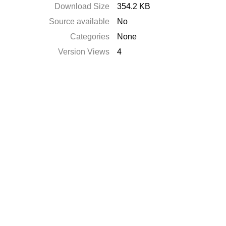
Download Size
354.2 KB
Source available
No
Categories
None
Version Views
4