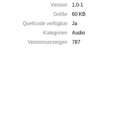
Version
1.0-1
Größe
60 KB
Quellcode verfügbar
Ja
Kategorien
Audio
Versionsanzeigen
787