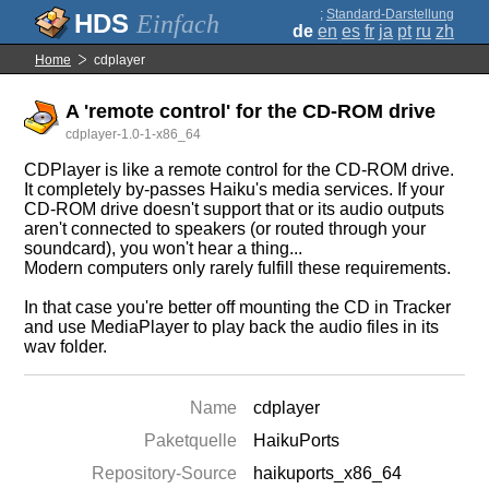
;
Standard-Darstellung
Einfach
de
en
es
fr
ja
pt
ru
zh
Home
cdplayer
A 'remote control' for the CD-ROM drive
cdplayer-1.0-1-x86_64
CDPlayer is like a remote control for the CD-ROM drive.
It completely by-passes Haiku's media services. If your
CD-ROM drive doesn't support that or its audio outputs
aren't connected to speakers (or routed through your
soundcard), you won't hear a thing...
Modern computers only rarely fulfill these requirements.
In that case you're better off mounting the CD in Tracker
and use MediaPlayer to play back the audio files in its
wav folder.
Name
cdplayer
Paketquelle
HaikuPorts
Repository-Source
haikuports_x86_64