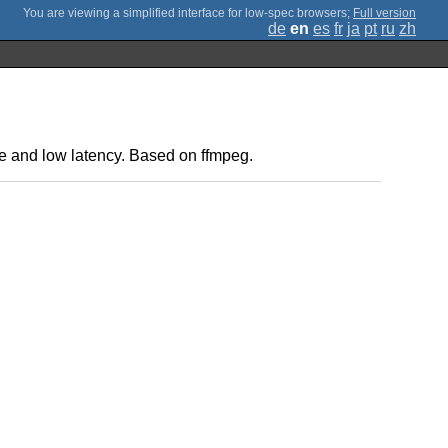
;
Full version
de
en
es
fr
ja
pt
ru
zh
e and low latency. Based on ffmpeg.