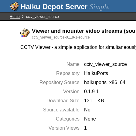
Simple
Home
cctv_viewer_source
Viewer and mounter video streams (sour
cctv_viewer_source-0.1.9-1-source
CCTV Viewer - a simple application for simultaneousl
Name
cctv_viewer_source
Repository
HaikuPorts
Repository Source
haikuports_x86_64
Version
0.1.9-1
Download Size
131.1 KB
Source available
No
Categories
None
Version Views
1