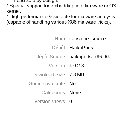
* Thread-safe by design.
* Special support for embedding into firmware or OS
kernel.
* High performance & suitable for malware analysis
(capable of handling various X86 malware tricks).
Nom
capstone_source
Dépôt
HaikuPorts
Dépôt Source
haikuports_x86_64
Version
4.0.2-3
Download Size
7.8 MB
Source available
No
Catégories
None
Version Views
0