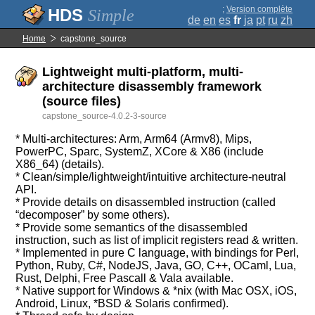
;
Version complète
Simple
de
en
es
fr
ja
pt
ru
zh
Home
capstone_source
Lightweight multi-platform, multi-
architecture disassembly framework
(source files)
capstone_source-4.0.2-3-source
* Multi-architectures: Arm, Arm64 (Armv8), Mips,
PowerPC, Sparc, SystemZ, XCore & X86 (include
X86_64) (details).
* Clean/simple/lightweight/intuitive architecture-neutral
API.
* Provide details on disassembled instruction (called
“decomposer” by some others).
* Provide some semantics of the disassembled
instruction, such as list of implicit registers read & written.
* Implemented in pure C language, with bindings for Perl,
Python, Ruby, C#, NodeJS, Java, GO, C++, OCaml, Lua,
Rust, Delphi, Free Pascall & Vala available.
* Native support for Windows & *nix (with Mac OSX, iOS,
Android, Linux, *BSD & Solaris confirmed).