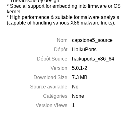
* Thread-safe by design.
* Special support for embedding into firmware or OS
kernel.
* High performance & suitable for malware analysis
(capable of handling various X86 malware tricks).
Nom
capstone5_source
Dépôt
HaikuPorts
Dépôt Source
haikuports_x86_64
Version
5.0.1-2
Download Size
7.3 MB
Source available
No
Catégories
None
Version Views
1