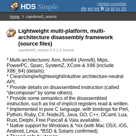
;
Version complète
Simple
de
en
es
fr
ja
pt
ru
zh
Home
capstone5_source
Lightweight multi-platform, multi-
architecture disassembly framework
(source files)
capstone5_source-5.0.1-2-source
* Multi-architectures: Arm, Arm64 (Armv8), Mips,
PowerPC, Sparc, SystemZ, XCore & X86 (include
X86_64) (details).
* Clean/simple/lightweight/intuitive architecture-neutral
API.
* Provide details on disassembled instruction (called
“decomposer” by some others).
* Provide some semantics of the disassembled
instruction, such as list of implicit registers read & written.
* Implemented in pure C language, with bindings for Perl,
Python, Ruby, C#, NodeJS, Java, GO, C++, OCaml, Lua,
Rust, Delphi, Free Pascall & Vala available.
* Native support for Windows & *nix (with Mac OSX, iOS,
Android, Linux, *BSD & Solaris confirmed).