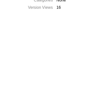
Categories
None
Version Views
16