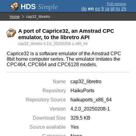
;
Full version
Simple
de
en
es
fr
ja
pt
ru
zh
Home
cap32_libretro
A port of Caprice32, an Amstrad CPC
emulator, to the libretro API
cap32_libretro-4.2.0_20250208-1-x86_64
Caprice32 is a software emulator of the Amstrad CPC
8bit home computer series. The emulator imitates the
CPC464, CPC664 and CPC6128 models.
Name
cap32_libretro
Repository
HaikuPorts
Repository Source
haikuports_x86_64
Version
4.2.0_20250208-1
Download Size
329.5 KB
Source available
Yes