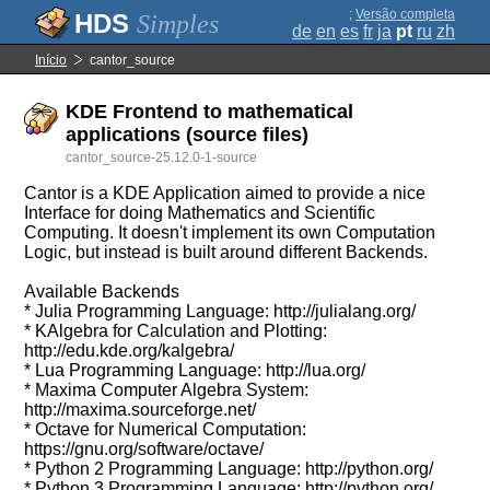
;
Versão completa
Simples
de
en
es
fr
ja
pt
ru
zh
Início
cantor_source
KDE Frontend to mathematical
applications (source files)
cantor_source-25.12.0-1-source
Cantor is a KDE Application aimed to provide a nice
Interface for doing Mathematics and Scientific
Computing. It doesn't implement its own Computation
Logic, but instead is built around different Backends.
Available Backends
* Julia Programming Language: http://julialang.org/
* KAlgebra for Calculation and Plotting:
http://edu.kde.org/kalgebra/
* Lua Programming Language: http://lua.org/
* Maxima Computer Algebra System:
http://maxima.sourceforge.net/
* Octave for Numerical Computation:
https://gnu.org/software/octave/
* Python 2 Programming Language: http://python.org/
* Python 3 Programming Language: http://python.org/