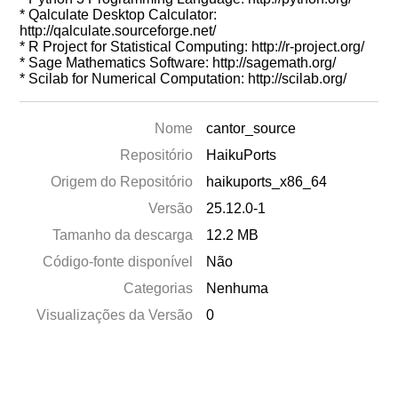
* Qalculate Desktop Calculator:
http://qalculate.sourceforge.net/
* R Project for Statistical Computing: http://r-project.org/
* Sage Mathematics Software: http://sagemath.org/
* Scilab for Numerical Computation: http://scilab.org/
Nome
cantor_source
Repositório
HaikuPorts
Origem do Repositório
haikuports_x86_64
Versão
25.12.0-1
Tamanho da descarga
12.2 MB
Código-fonte disponível
Não
Categorias
Nenhuma
Visualizações da Versão
0