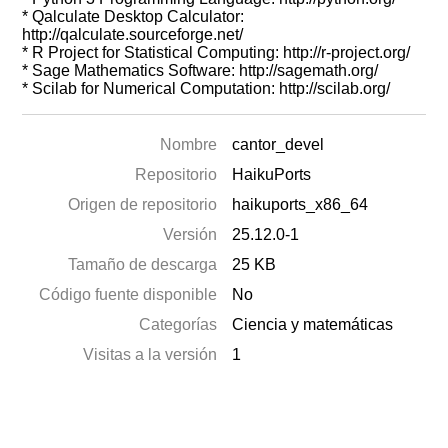
* Qalculate Desktop Calculator:
http://qalculate.sourceforge.net/
* R Project for Statistical Computing: http://r-project.org/
* Sage Mathematics Software: http://sagemath.org/
* Scilab for Numerical Computation: http://scilab.org/
Nombre
cantor_devel
Repositorio
HaikuPorts
Origen de repositorio
haikuports_x86_64
Versión
25.12.0-1
Tamaño de descarga
25 KB
Código fuente disponible
No
Categorías
Ciencia y matemáticas
Visitas a la versión
1