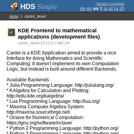
;
Versión completa
Simple
de
en
es
fr
ja
pt
ru
zh
Inicio
cantor_devel
KDE Frontend to mathematical
applications (development files)
cantor_devel-25.12.0-1-x86_64
Cantor is a KDE Application aimed to provide a nice
Interface for doing Mathematics and Scientific
Computing. It doesn't implement its own Computation
Logic, but instead is built around different Backends.
Available Backends
* Julia Programming Language: http://julialang.org/
* KAlgebra for Calculation and Plotting:
http://edu.kde.org/kalgebra/
* Lua Programming Language: http://lua.org/
* Maxima Computer Algebra System:
http://maxima.sourceforge.net/
* Octave for Numerical Computation:
https://gnu.org/software/octave/
* Python 2 Programming Language: http://python.org/
* Python 3 Programming Language: http://python.org/