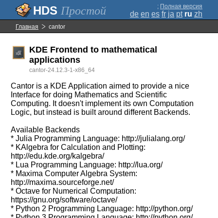
;
Полная версия
Простой
de
en
es
fr
ja
pt
ru
zh
Главная
cantor
KDE Frontend to mathematical
applications
cantor-24.12.3-1-x86_64
Cantor is a KDE Application aimed to provide a nice
Interface for doing Mathematics and Scientific
Computing. It doesn't implement its own Computation
Logic, but instead is built around different Backends.
Available Backends
* Julia Programming Language: http://julialang.org/
* KAlgebra for Calculation and Plotting:
http://edu.kde.org/kalgebra/
* Lua Programming Language: http://lua.org/
* Maxima Computer Algebra System:
http://maxima.sourceforge.net/
* Octave for Numerical Computation:
https://gnu.org/software/octave/
* Python 2 Programming Language: http://python.org/
* Python 3 Programming Language: http://python.org/