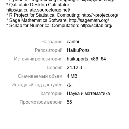
* Qalculate Desktop Calculator:
http://qalculate.sourceforge.net/
* R Project for Statistical Computing: http://r-project.org/
* Sage Mathematics Software: http://sagemath.org/
* Scilab for Numerical Computation: http://scilab.org/
Название
cantor
Репозиторий
HaikuPorts
Источник репозитория
haikuports_x86_64
Версия
24.12.3-1
Скачиваемый объем
4 MB
Исходный код доступен
Да
Категории
Наука и математика
Просмотров версии
56