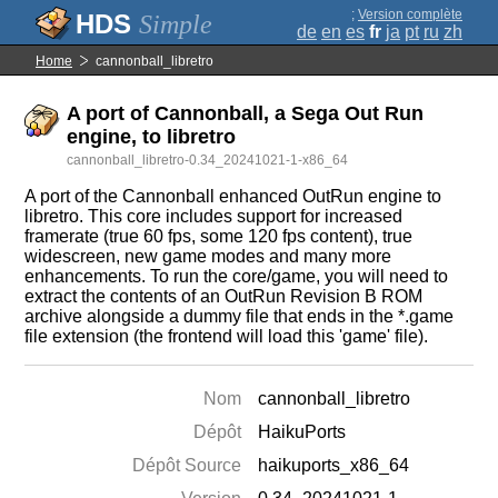
;
Version complète
Simple
de
en
es
fr
ja
pt
ru
zh
Home
cannonball_libretro
A port of Cannonball, a Sega Out Run
engine, to libretro
cannonball_libretro-0.34_20241021-1-x86_64
A port of the Cannonball enhanced OutRun engine to
libretro. This core includes support for increased
framerate (true 60 fps, some 120 fps content), true
widescreen, new game modes and many more
enhancements. To run the core/game, you will need to
extract the contents of an OutRun Revision B ROM
archive alongside a dummy file that ends in the *.game
file extension (the frontend will load this 'game' file).
Nom
cannonball_libretro
Dépôt
HaikuPorts
Dépôt Source
haikuports_x86_64