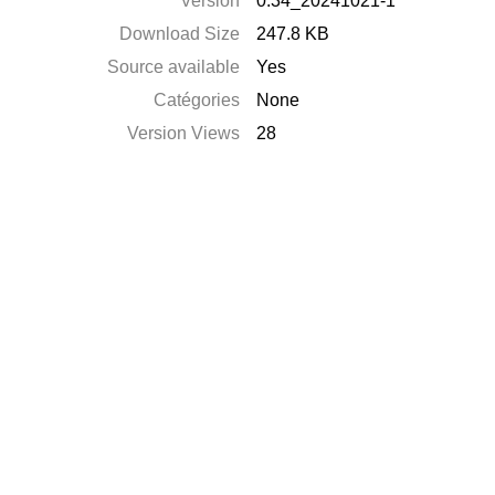
Version
0.34_20241021-1
Download Size
247.8 KB
Source available
Yes
Catégories
None
Version Views
28