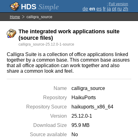
;
Full version
Simple
de
en
es
fr
ja
pt
ru
zh
Home
calligra_source
The integrated work applications suite
(source files)
calligra_source-25.12.0-1-source
Calligra Suite is a collection of office applications linked
together by a common base. This common base assures
that all office application can work together and also
share a common look and feel.
Name
calligra_source
Repository
HaikuPorts
Repository Source
haikuports_x86_64
Version
25.12.0-1
Download Size
95.9 MB
Source available
No