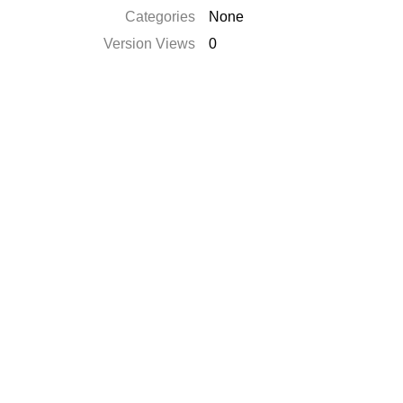
Categories
None
Version Views
0