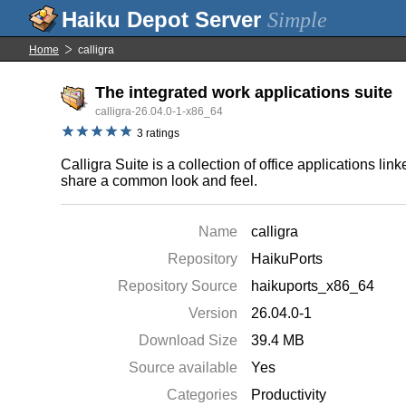
Simple
Home
calligra
The integrated work applications suite
calligra-26.04.0-1-x86_64
3 ratings
Calligra Suite is a collection of office applications 
share a common look and feel.
Name
calligra
Repository
HaikuPorts
Repository Source
haikuports_x86_64
Version
26.04.0-1
Download Size
39.4 MB
Source available
Yes
Categories
Productivity