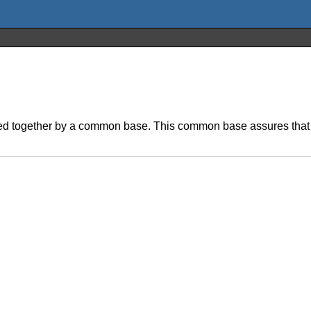
linked together by a common base. This common base assures that 