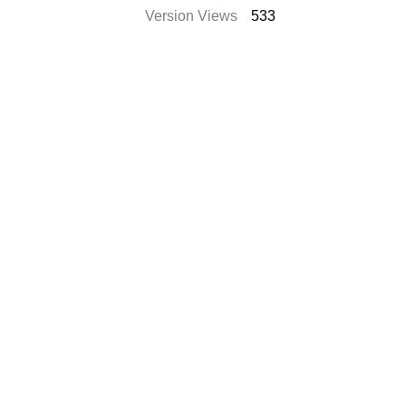
Version Views
533