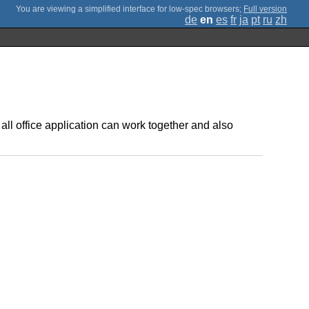
;
Full version
de
en
es
fr
ja
pt
ru
zh
all office application can work together and also