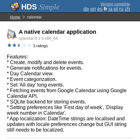
;
Version complète
Simple
de
en
es
fr
ja
pt
ru
zh
Home
calendar
A native calendar application
calendar-0.1-3-x86_64
3 ratings
Features:
* Create, modify and delete events.
* Generate notifications for events.
* Day Calendar view.
* Event categorization.
* Set 'All day' long events.
* Fetching events from Google Calendar using Google
Calendar API.
* SQLite backend for storing events.
* Setting preferences like 'First day of week', 'Display
week number in Calendar'.
* App localization: DateTime strings are localised and
updates with locale preferences change but GUI string
still needs to be localized.