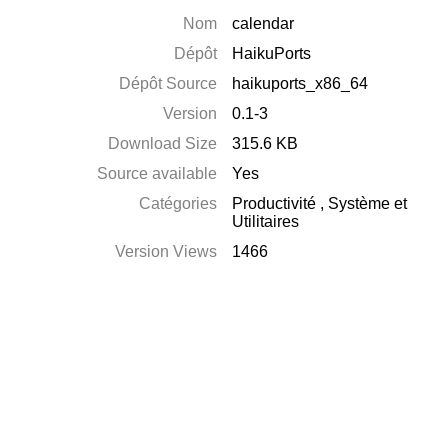
Nom
calendar
Dépôt
HaikuPorts
Dépôt Source
haikuports_x86_64
Version
0.1-3
Download Size
315.6 KB
Source available
Yes
Catégories
Productivité
,
Système et
Utilitaires
Version Views
1466