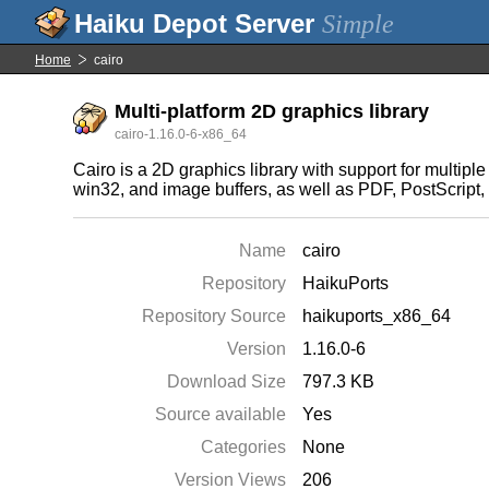
Simple
Home
cairo
Multi-platform 2D graphics library
cairo-1.16.0-6-x86_64
Cairo is a 2D graphics library with support for multip
win32, and image buffers, as well as PDF, PostScrip
Name
cairo
Repository
HaikuPorts
Repository Source
haikuports_x86_64
Version
1.16.0-6
Download Size
797.3 KB
Source available
Yes
Categories
None
Version Views
206