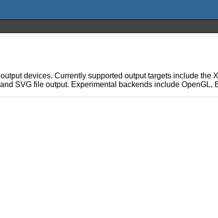
le output devices. Currently supported output targets include th
t, and SVG file output. Experimental backends include OpenGL,