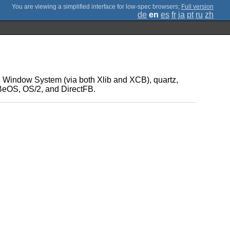
;
Full version
de
en
es
fr
ja
pt
ru
zh
e X Window System (via both Xlib and XCB), quartz,
 BeOS, OS/2, and DirectFB.