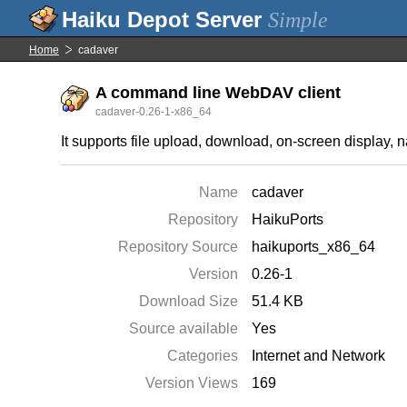
Simple
Home
cadaver
A command line WebDAV client
cadaver-0.26-1-x86_64
It supports file upload, download, on-screen display,
Name
cadaver
Repository
HaikuPorts
Repository Source
haikuports_x86_64
Version
0.26-1
Download Size
51.4 KB
Source available
Yes
Categories
Internet and Network
Version Views
169