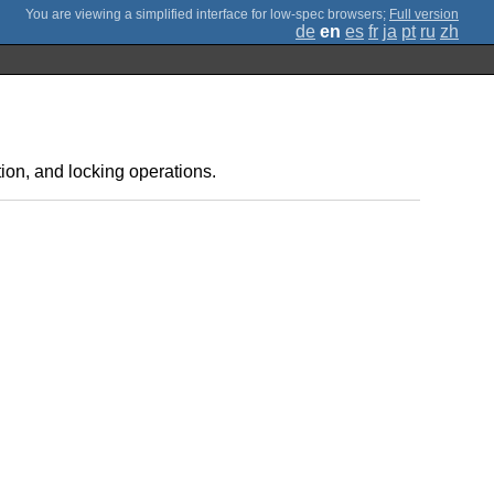
;
Full version
de
en
es
fr
ja
pt
ru
zh
ion, and locking operations.