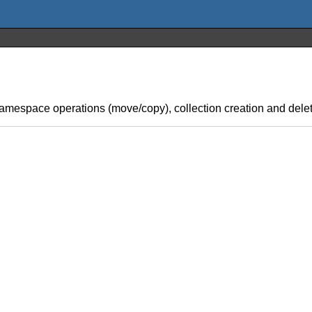
 namespace operations (move/copy), collection creation and delet