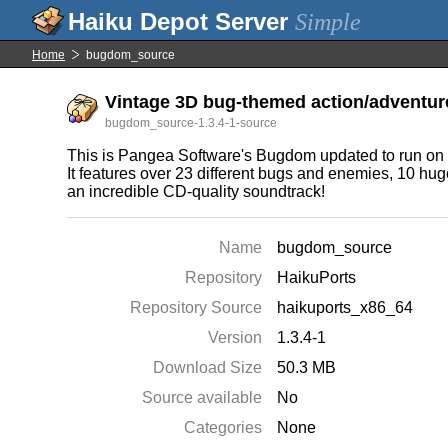
Simple
Home
bugdom_source
Vintage 3D bug-themed action/adventure
bugdom_source-1.3.4-1-source
This is Pangea Software's Bugdom updated to run on m
It features over 23 different bugs and enemies, 10 huge
an incredible CD-quality soundtrack!
Name
bugdom_source
Repository
HaikuPorts
Repository Source
haikuports_x86_64
Version
1.3.4-1
Download Size
50.3 MB
Source available
No
Categories
None