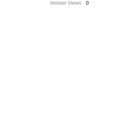
Version Views
0