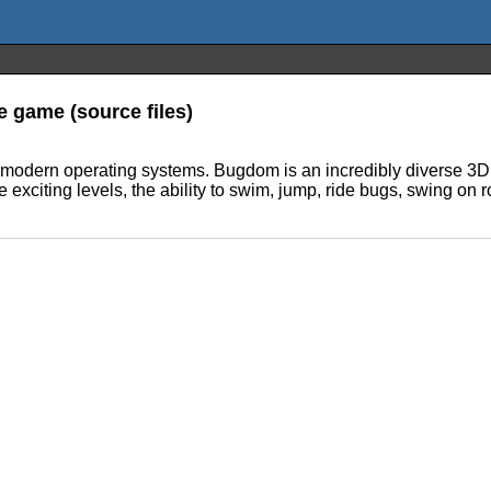
 game (source files)
odern operating systems. Bugdom is an incredibly diverse 3D a
 exciting levels, the ability to swim, jump, ride bugs, swing on r