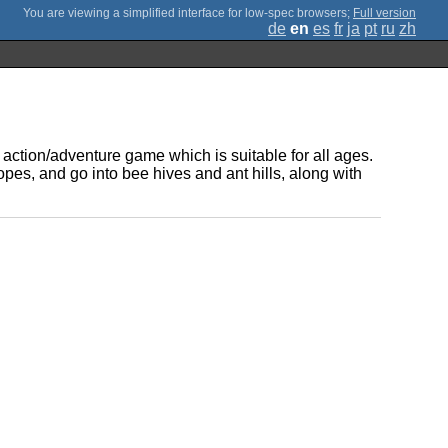
;
Full version
de
en
es
fr
ja
pt
ru
zh
ction/adventure game which is suitable for all ages.
opes, and go into bee hives and ant hills, along with