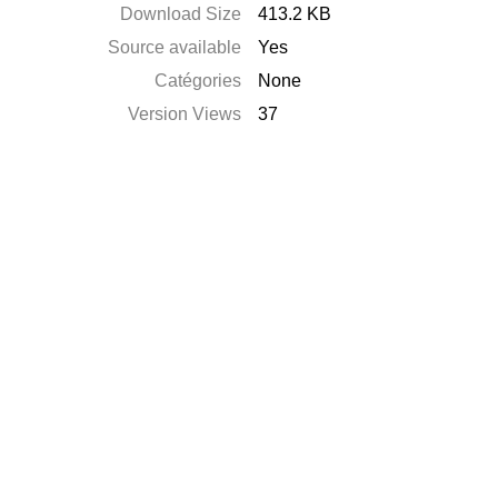
Download Size
413.2 KB
Source available
Yes
Catégories
None
Version Views
37