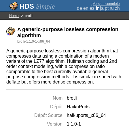
;
Version complète
Simple
de
en
es
fr
ja
pt
ru
zh
Home
brotli
A generic-purpose lossless compression
algorithm
brotli-1.1.0-1-x86_64
A generic-purpose lossless compression algorithm that
compresses data using a combination of a modern
variant of the LZ77 algorithm, Huffman coding and 2nd
order context modeling, with a compression ratio
comparable to the best currently available general-
purpose compression methods. It is similar in speed with
deflate but offers more dense compression.
Nom
brotli
Dépôt
HaikuPorts
Dépôt Source
haikuports_x86_64
Version
1.1.0-1