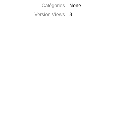
Catégories
None
Version Views
8