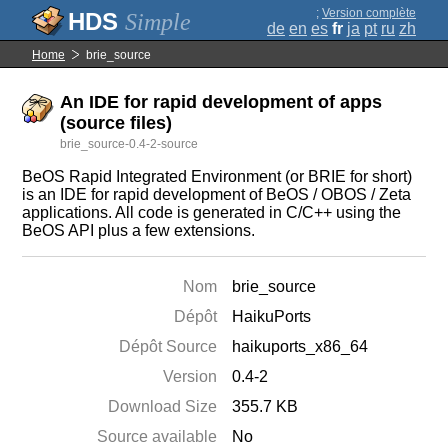
;
Version complète
Simple
de
en
es
fr
ja
pt
ru
zh
Home
brie_source
An IDE for rapid development of apps
(source files)
brie_source-0.4-2-source
BeOS Rapid Integrated Environment (or BRIE for short)
is an IDE for rapid development of BeOS / OBOS / Zeta
applications. All code is generated in C/C++ using the
BeOS API plus a few extensions.
Nom
brie_source
Dépôt
HaikuPorts
Dépôt Source
haikuports_x86_64
Version
0.4-2
Download Size
355.7 KB
Source available
No