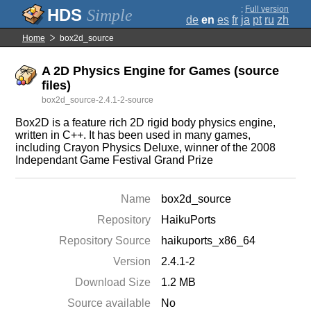
;
Full version
Simple
de
en
es
fr
ja
pt
ru
zh
Home
box2d_source
A 2D Physics Engine for Games (source
files)
box2d_source-2.4.1-2-source
Box2D is a feature rich 2D rigid body physics engine,
written in C++. It has been used in many games,
including Crayon Physics Deluxe, winner of the 2008
Independant Game Festival Grand Prize
Name
box2d_source
Repository
HaikuPorts
Repository Source
haikuports_x86_64
Version
2.4.1-2
Download Size
1.2 MB
Source available
No