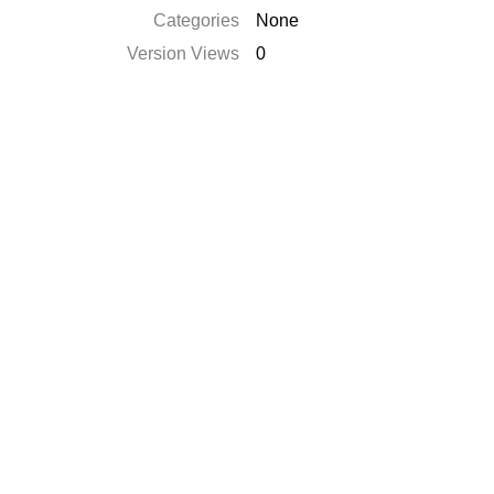
Categories
None
Version Views
0