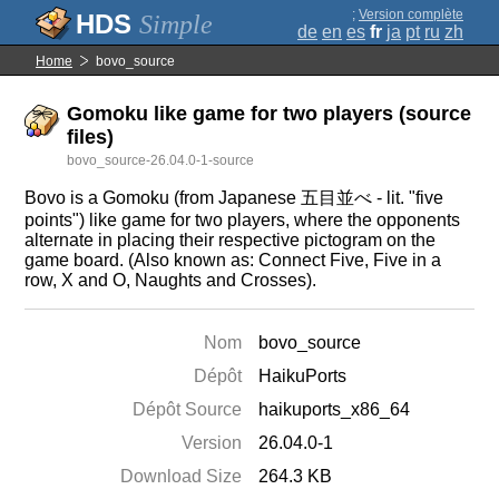
;
Version complète
Simple
de
en
es
fr
ja
pt
ru
zh
Home
bovo_source
Gomoku like game for two players (source
files)
bovo_source-26.04.0-1-source
Bovo is a Gomoku (from Japanese 五目並べ - lit. "five
points") like game for two players, where the opponents
alternate in placing their respective pictogram on the
game board. (Also known as: Connect Five, Five in a
row, X and O, Naughts and Crosses).
Nom
bovo_source
Dépôt
HaikuPorts
Dépôt Source
haikuports_x86_64
Version
26.04.0-1
Download Size
264.3 KB