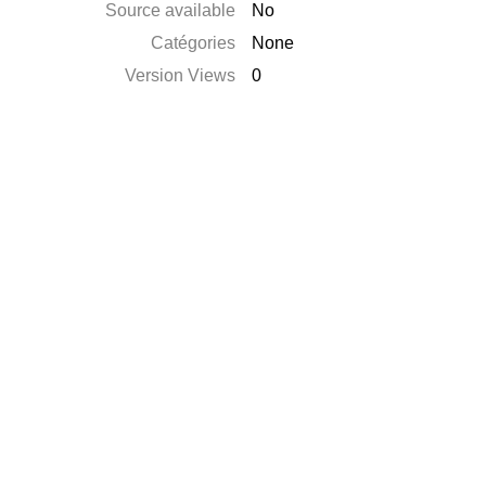
Source available
No
Catégories
None
Version Views
0