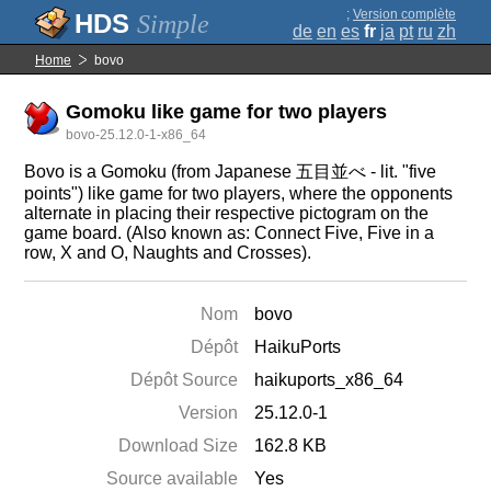
;
Version complète
Simple
de
en
es
fr
ja
pt
ru
zh
Home
bovo
Gomoku like game for two players
bovo-25.12.0-1-x86_64
Bovo is a Gomoku (from Japanese 五目並べ - lit. "five
points") like game for two players, where the opponents
alternate in placing their respective pictogram on the
game board. (Also known as: Connect Five, Five in a
row, X and O, Naughts and Crosses).
Nom
bovo
Dépôt
HaikuPorts
Dépôt Source
haikuports_x86_64
Version
25.12.0-1
Download Size
162.8 KB
Source available
Yes