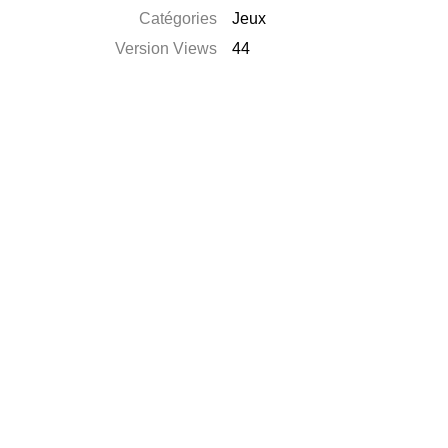
Catégories
Jeux
Version Views
44