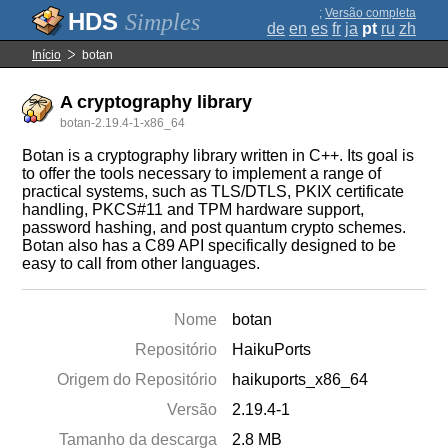
;
Versão completa
Simples
de
en
es
fr
ja
pt
ru
zh
Início
botan
A cryptography library
botan-2.19.4-1-x86_64
Botan is a cryptography library written in C++. Its goal is
to offer the tools necessary to implement a range of
practical systems, such as TLS/DTLS, PKIX certificate
handling, PKCS#11 and TPM hardware support,
password hashing, and post quantum crypto schemes.
Botan also has a C89 API specifically designed to be
easy to call from other languages.
Nome
botan
Repositório
HaikuPorts
Origem do Repositório
haikuports_x86_64
Versão
2.19.4-1
Tamanho da descarga
2.8 MB