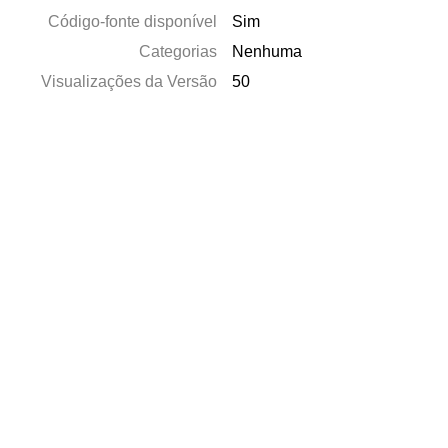
Código-fonte disponível
Sim
Categorias
Nenhuma
Visualizações da Versão
50