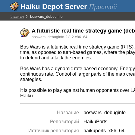
Простой
Главная
boswars_debuginfo
A futuristic real time strategy game (deb
boswars_debuginfo-2.8-2-x86_64
Bos Wars is a futuristic real time strategy game (RTS
time, as opposed to turn-based games, where the player
to defend and attack the enemies.
Bos Wars has a dynamic rate based economy. Energy i
continuous rate. Control of larger parts of the map cr
strategies.
It is possible to play against human opponents over 
Haiku.
Название
boswars_debuginfo
Репозиторий
HaikuPorts
Источник репозитория
haikuports_x86_64