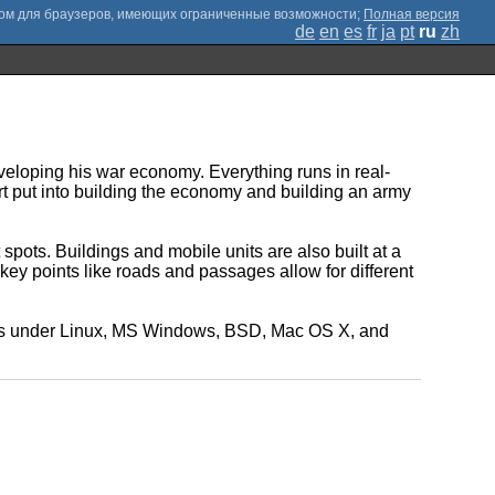
;
Полная версия
de
en
es
fr
ja
pt
ru
zh
veloping his war economy. Everything runs in real-
ort put into building the economy and building an army
ts. Buildings and mobile units are also built at a
key points like roads and passages allow for different
 runs under Linux, MS Windows, BSD, Mac OS X, and