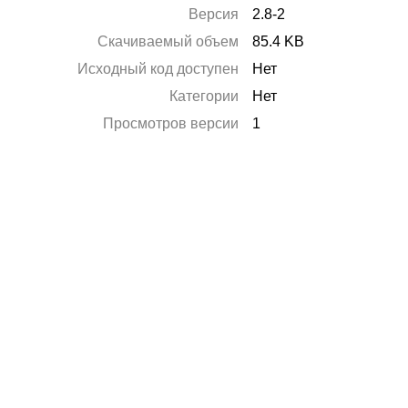
Версия
2.8-2
Скачиваемый объем
85.4 KB
Исходный код доступен
Нет
Категории
Нет
Просмотров версии
1