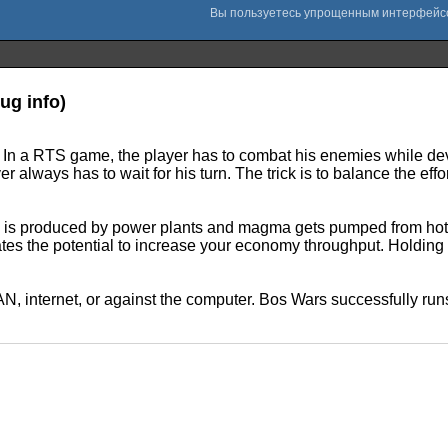
ug info)
). In a RTS game, the player has to combat his enemies while de
 always has to wait for his turn. The trick is to balance the eff
s produced by power plants and magma gets pumped from hot spo
eates the potential to increase your economy throughput. Holding 
LAN, internet, or against the computer. Bos Wars successfully