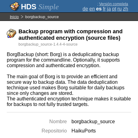
;
Versión completa
Simple
de
en
es
fr
ja
pt
ru
zh
Inicio
borgbackup_source
Backup program with compression and
authenticated encryption (source files)
borgbackup_source-1.4.4-4-source
BorgBackup (short: Borg) is a deduplicating backup
program for the commandline. Optionally, it supports
compression and authenticated encryption.
The main goal of Borg is to provide an efficient and
secure way to backup data. The data deduplication
technique used makes Borg suitable for daily backups
since only changes are stored.
The authenticated encryption technique makes it suitable
for backups to not fully trusted targets.
Nombre
borgbackup_source
Repositorio
HaikuPorts