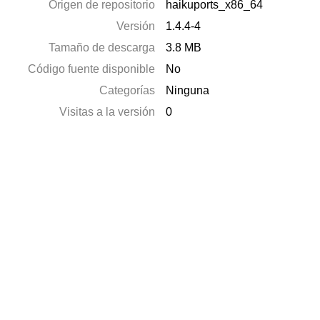
Origen de repositorio
haikuports_x86_64
Versión
1.4.4-4
Tamaño de descarga
3.8 MB
Código fuente disponible
No
Categorías
Ninguna
Visitas a la versión
0