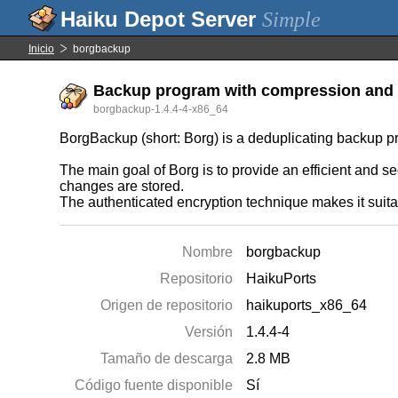
Simple
Inicio
borgbackup
Backup program with compression and 
borgbackup-1.4.4-4-x86_64
BorgBackup (short: Borg) is a deduplicating backup p
The main goal of Borg is to provide an efficient and 
changes are stored.
The authenticated encryption technique makes it suitabl
Nombre
borgbackup
Repositorio
HaikuPorts
Origen de repositorio
haikuports_x86_64
Versión
1.4.4-4
Tamaño de descarga
2.8 MB
Código fuente disponible
Sí