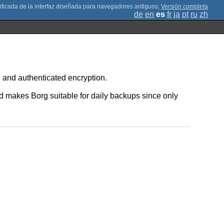
;
Versión completa
de
en
es
fr
ja
pt
ru
zh
 and authenticated encryption.
d makes Borg suitable for daily backups since only