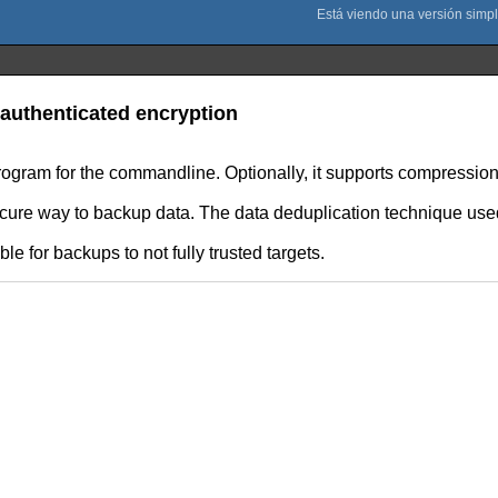
authenticated encryption
rogram for the commandline. Optionally, it supports compression
secure way to backup data. The data deduplication technique use
e for backups to not fully trusted targets.