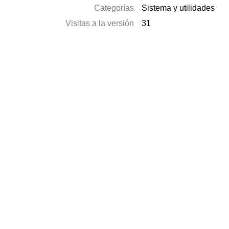
Categorías
Sistema y utilidades
Visitas a la versión
31