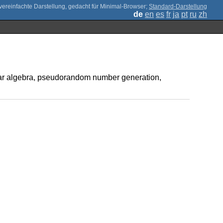
;
Standard-Darstellung
de
en
es
fr
ja
pt
ru
zh
inear algebra, pseudorandom number generation,