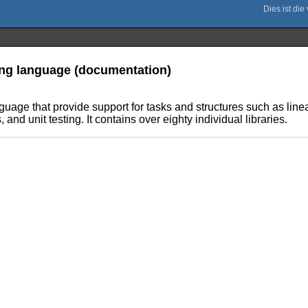
ming language (documentation)
anguage that provide support for tasks and structures such as l
nd unit testing. It contains over eighty individual libraries.