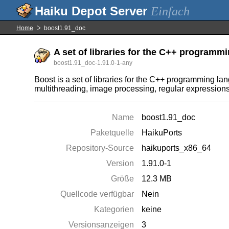
Einfach
Home
boost1.91_doc
A set of libraries for the C++ program
boost1.91_doc-1.91.0-1-any
Boost is a set of libraries for the C++ programming l
multithreading, image processing, regular expressions, a
Name
boost1.91_doc
Paketquelle
HaikuPorts
Repository-Source
haikuports_x86_64
Version
1.91.0-1
Größe
12.3 MB
Quellcode verfügbar
Nein
Kategorien
keine
Versionsanzeigen
3