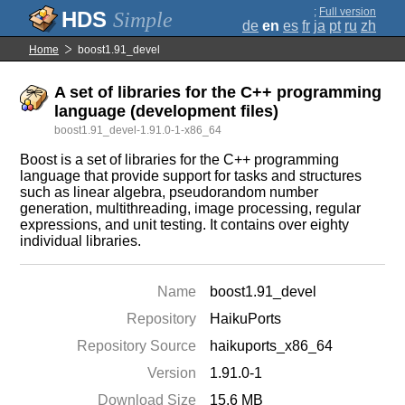
;
Full version
Simple
de
en
es
fr
ja
pt
ru
zh
Home
boost1.91_devel
A set of libraries for the C++ programming
language (development files)
boost1.91_devel-1.91.0-1-x86_64
Boost is a set of libraries for the C++ programming
language that provide support for tasks and structures
such as linear algebra, pseudorandom number
generation, multithreading, image processing, regular
expressions, and unit testing. It contains over eighty
individual libraries.
Name
boost1.91_devel
Repository
HaikuPorts
Repository Source
haikuports_x86_64
Version
1.91.0-1
Download Size
15.6 MB