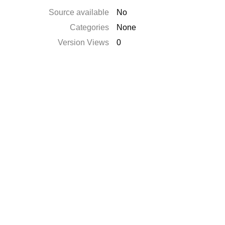
Source available
No
Categories
None
Version Views
0