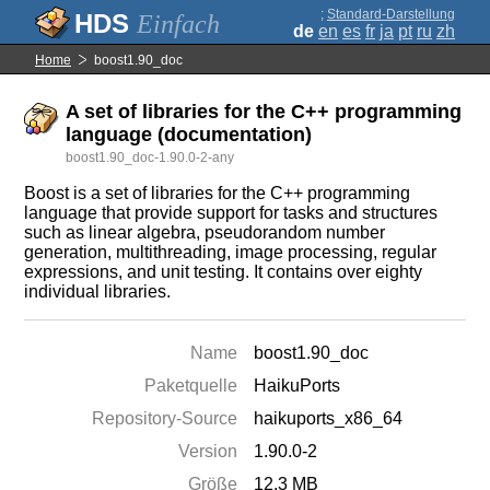
;
Standard-Darstellung
Einfach
de
en
es
fr
ja
pt
ru
zh
Home
boost1.90_doc
A set of libraries for the C++ programming
language (documentation)
boost1.90_doc-1.90.0-2-any
Boost is a set of libraries for the C++ programming
language that provide support for tasks and structures
such as linear algebra, pseudorandom number
generation, multithreading, image processing, regular
expressions, and unit testing. It contains over eighty
individual libraries.
Name
boost1.90_doc
Paketquelle
HaikuPorts
Repository-Source
haikuports_x86_64
Version
1.90.0-2
Größe
12.3 MB