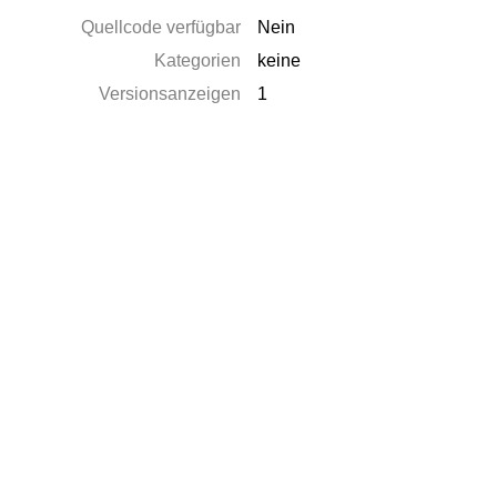
Quellcode verfügbar
Nein
Kategorien
keine
Versionsanzeigen
1