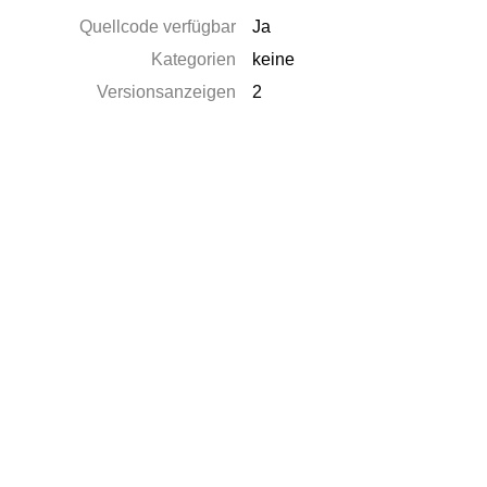
Quellcode verfügbar
Ja
Kategorien
keine
Versionsanzeigen
2