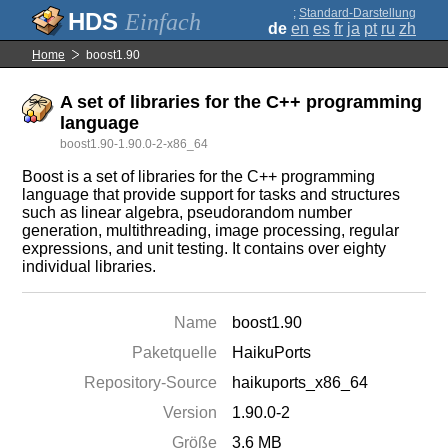
;
Standard-Darstellung
Einfach
de
en
es
fr
ja
pt
ru
zh
Home
boost1.90
A set of libraries for the C++ programming
language
boost1.90-1.90.0-2-x86_64
Boost is a set of libraries for the C++ programming
language that provide support for tasks and structures
such as linear algebra, pseudorandom number
generation, multithreading, image processing, regular
expressions, and unit testing. It contains over eighty
individual libraries.
Name
boost1.90
Paketquelle
HaikuPorts
Repository-Source
haikuports_x86_64
Version
1.90.0-2
Größe
3.6 MB