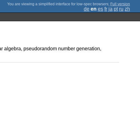
;
Full version
de
en
es
fr
ja
pt
ru
zh
inear algebra, pseudorandom number generation,