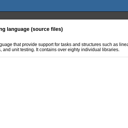
ng language (source files)
anguage that provide support for tasks and structures such as l
nd unit testing. It contains over eighty individual libraries.