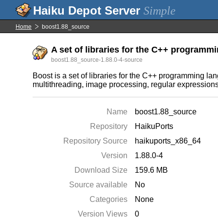
Simple
Home
boost1.88_source
A set of libraries for the C++ programmi
boost1.88_source-1.88.0-4-source
Boost is a set of libraries for the C++ programming l
multithreading, image processing, regular expressions, a
Name
boost1.88_source
Repository
HaikuPorts
Repository Source
haikuports_x86_64
Version
1.88.0-4
Download Size
159.6 MB
Source available
No
Categories
None
Version Views
0