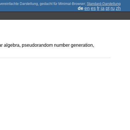
;
Standard-Darstellung
de
en
es
fr
ja
pt
ru
zh
inear algebra, pseudorandom number generation,