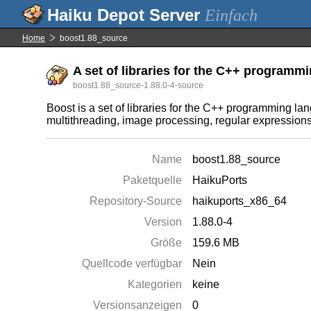
Einfach
Home
boost1.88_source
A set of libraries for the C++ programmi
boost1.88_source-1.88.0-4-source
Boost is a set of libraries for the C++ programming l
multithreading, image processing, regular expressions, a
Name
boost1.88_source
Paketquelle
HaikuPorts
Repository-Source
haikuports_x86_64
Version
1.88.0-4
Größe
159.6 MB
Quellcode verfügbar
Nein
Kategorien
keine
Versionsanzeigen
0