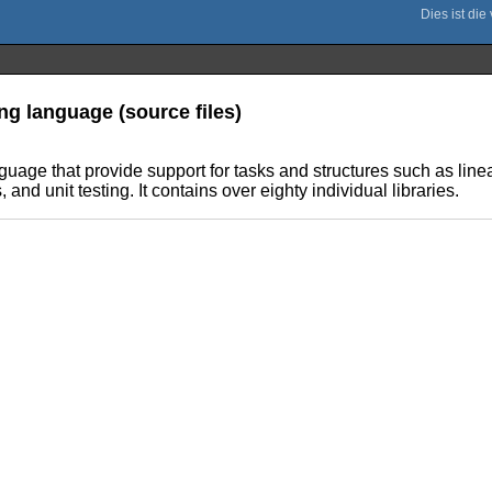
ng language (source files)
anguage that provide support for tasks and structures such as l
nd unit testing. It contains over eighty individual libraries.