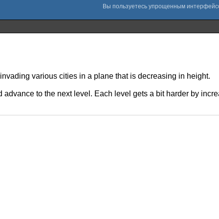
nvading various cities in a plane that is decreasing in height.
d advance to the next level. Each level gets a bit harder by incr