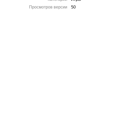
Просмотров версии
50