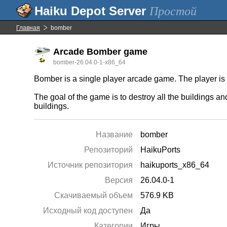
Простой
Главная
bomber
Arcade Bomber game
bomber-26.04.0-1-x86_64
Bomber is a single player arcade game. The player is i
The goal of the game is to destroy all the buildings an
buildings.
Название
bomber
Репозиторий
HaikuPorts
Источник репозитория
haikuports_x86_64
Версия
26.04.0-1
Скачиваемый объем
576.9 KB
Исходный код доступен
Да
Категории
Игры