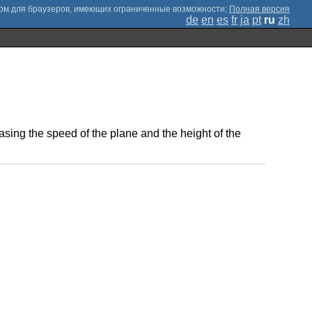
;
Полная версия
de
en
es
fr
ja
pt
ru
zh
easing the speed of the plane and the height of the