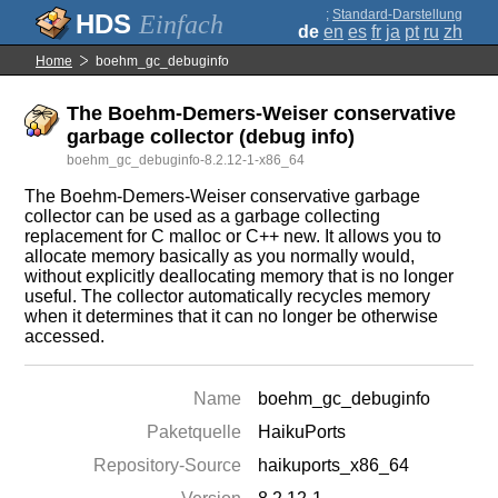
;
Standard-Darstellung
Einfach
de
en
es
fr
ja
pt
ru
zh
Home
boehm_gc_debuginfo
The Boehm-Demers-Weiser conservative
garbage collector (debug info)
boehm_gc_debuginfo-8.2.12-1-x86_64
The Boehm-Demers-Weiser conservative garbage
collector can be used as a garbage collecting
replacement for C malloc or C++ new. It allows you to
allocate memory basically as you normally would,
without explicitly deallocating memory that is no longer
useful. The collector automatically recycles memory
when it determines that it can no longer be otherwise
accessed.
Name
boehm_gc_debuginfo
Paketquelle
HaikuPorts
Repository-Source
haikuports_x86_64