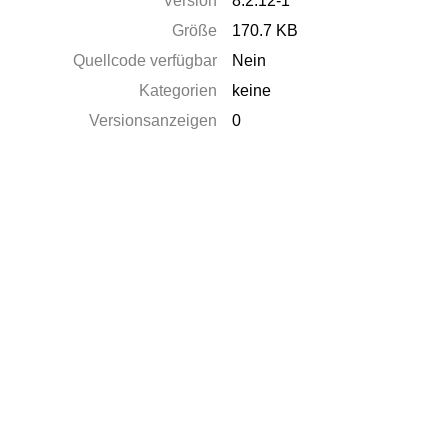
Version
8.2.12-1
Größe
170.7 KB
Quellcode verfügbar
Nein
Kategorien
keine
Versionsanzeigen
0