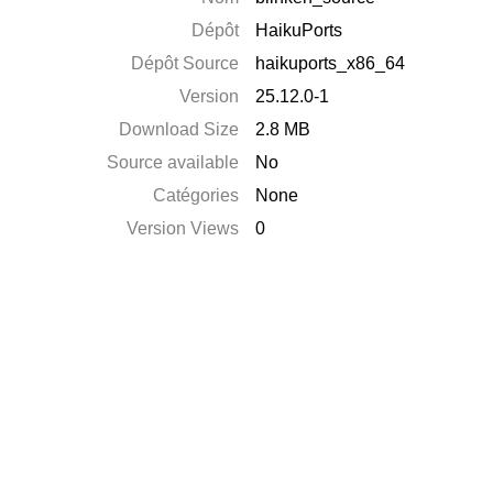
Dépôt
HaikuPorts
Dépôt Source
haikuports_x86_64
Version
25.12.0-1
Download Size
2.8 MB
Source available
No
Catégories
None
Version Views
0