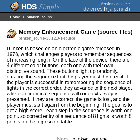
;
Version complète
Simple
de
en
es
fr
ja
pt
ru
zh
Home
blinken_source
Memory Enhancement Game (source files)
blinken_source-25.12.0-1-source
Blinken is based on an electronic game released in
1978, which challenges players to remember sequences
of increasing length. On the face of the device, there are
4 different color buttons, each one with their own
distinctive sound. These buttons light up randomly,
creating the sequence that the player must then recall. If
the player is successful in remembering the sequence of
lights in the correct order, they advance to the next stage,
where an identical sequence with one extra step is
presented. If they are incorrect, the game is lost, and the
player must start again from the beginning. The goal is to
get a high score - each step in the sequence is worth one
point, so correct entry of a sequence of 8 lights is worth 8
points on the high score table..
Nom
blinken_source