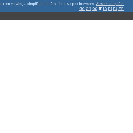
;
Version complète
de
en
es
fr
ja
pt
ru
zh