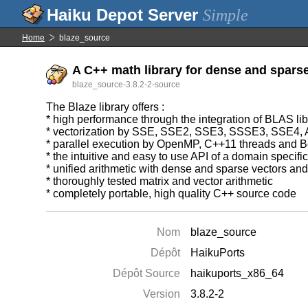
Simple
Home
blaze_source
A C++ math library for dense and sparse 
blaze_source-3.8.2-2-source
The Blaze library offers :
* high performance through the integration of BLAS l
* vectorization by SSE, SSE2, SSE3, SSSE3, SSE4
* parallel execution by OpenMP, C++11 threads and B
* the intuitive and easy to use API of a domain specif
* unified arithmetic with dense and sparse vectors an
* thoroughly tested matrix and vector arithmetic
* completely portable, high quality C++ source code
Nom
blaze_source
Dépôt
HaikuPorts
Dépôt Source
haikuports_x86_64
Version
3.8.2-2