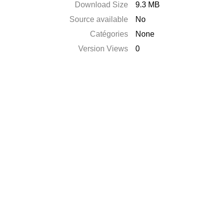
Download Size
9.3 MB
Source available
No
Catégories
None
Version Views
0