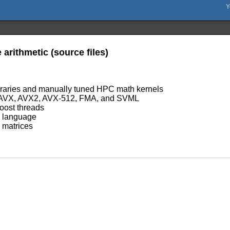
arithmetic (source files)
ibraries and manually tuned HPC math kernels
, AVX, AVX2, AVX-512, FMA, and SVML
oost threads
ic language
d matrices