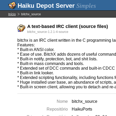
Simples
Início
bitchx_source
A text-based IRC client (source files)
bitchx_source-1.2.1-4-source
bitchx is an IRC client written in the C programming l
Features:
* Built-in ANSI color.
* Ease of use. BitchX adds dozens of useful command 
* Built-in notify, protection, bot, and shit lists.
* Built-in mass commands and tools.
* Extended set of DCC commands and built-in CDCC o
* Built-in link looker.
* Extended scripting functionality, including functions
* Huge installed user base, an abundance of scripts,
* Built-in screen client, allowing you to detach and re-a
Nome
bitchx_source
Repositório
HaikuPorts