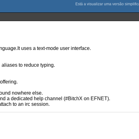
anguage.It uses a text-mode user interface.
aliases to reduce typing.
ffering.
 found nowhere else.
 and a dedicated help channel (#BitchX on EFNET).
ttach to an irc session.