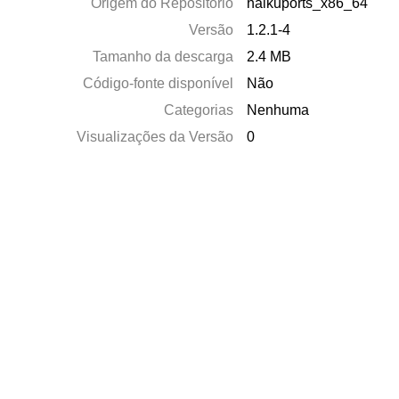
Origem do Repositório
haikuports_x86_64
Versão
1.2.1-4
Tamanho da descarga
2.4 MB
Código-fonte disponível
Não
Categorias
Nenhuma
Visualizações da Versão
0