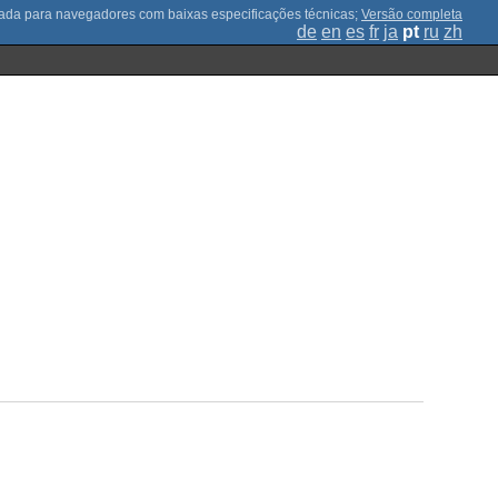
;
Versão completa
de
en
es
fr
ja
pt
ru
zh