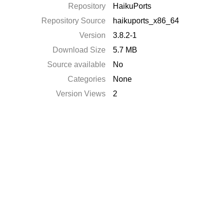
Repository
HaikuPorts
Repository Source
haikuports_x86_64
Version
3.8.2-1
Download Size
5.7 MB
Source available
No
Categories
None
Version Views
2