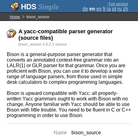
;
Full version
Simple
de
en
es
fr
ja
pt
ru
zh
Home
bison_source
A yacc-compatible parser generator
(source files)
bison_source-3.8.2-1-source
Bison is a general-purpose parser generator that
converts an annotated context-free grammar into an
LALR(1) or GLR parser for that grammar. Once you are
proficient with Bison, you can use it to develop a wide
range of language parsers, from those used in simple
desk calculators to complex programming languages.
Bison is upward compatible with Yacc: all properly-
written Yacc grammars ought to work with Bison with no
change. Anyone familiar with Yacc should be able to use
Bison with little trouble. You need to be fluent in C or C++
programming in order to use Bison.
Name
bison_source