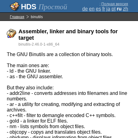
;
Полная версия
Простой
de
en
es
fr
ja
pt
ru
zh
Главная
binutils
Assembler, linker and binary tools for
target
binutils-2.46.0-1-x86_64
The GNU Binutils are a collection of binary tools.
The main ones are:
- ld - the GNU linker.
- as - the GNU assembler.
But they also include:
- addr2line - converts addresses into filenames and line
numbers.
- ar - a utility for creating, modifying and extracting of
archives.
- c++filt - filter to demangle encoded C++ symbols.
- gold - a linker for ELF files.
- nm - lists symbols from object files.
- objcopy - copys and translates object files.
- objdump - displays information from object files.