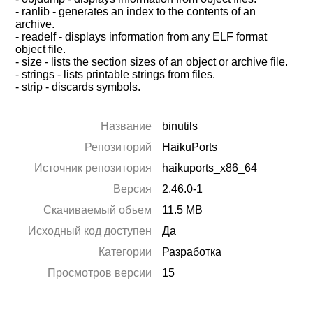
- ranlib - generates an index to the contents of an
archive.
- readelf - displays information from any ELF format
object file.
- size - lists the section sizes of an object or archive file.
- strings - lists printable strings from files.
- strip - discards symbols.
Название
binutils
Репозиторий
HaikuPorts
Источник репозитория
haikuports_x86_64
Версия
2.46.0-1
Скачиваемый объем
11.5 MB
Исходный код доступен
Да
Категории
Разработка
Просмотров версии
15