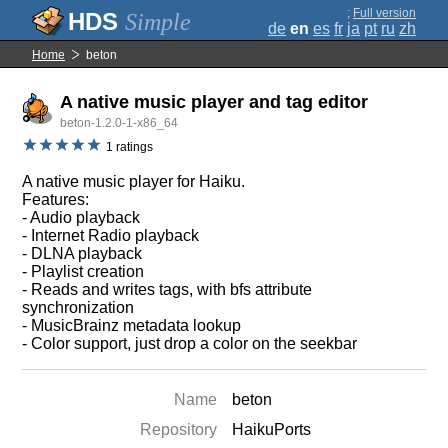
;
Full version
Simple
de
en
es
fr
ja
pt
ru
zh
Home
beton
A native music player and tag editor
beton-1.2.0-1-x86_64
1 ratings
A native music player for Haiku.
Features:
- Audio playback
- Internet Radio playback
- DLNA playback
- Playlist creation
- Reads and writes tags, with bfs attribute
synchronization
- MusicBrainz metadata lookup
- Color support, just drop a color on the seekbar
Name
beton
Repository
HaikuPorts