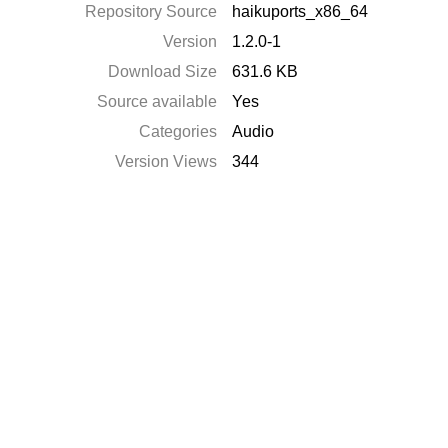
Repository Source
haikuports_x86_64
Version
1.2.0-1
Download Size
631.6 KB
Source available
Yes
Categories
Audio
Version Views
344