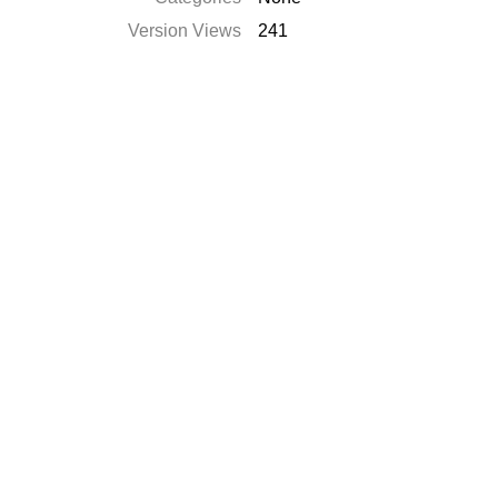
Version Views
241