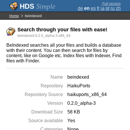
;
Full version
Simple
de
en
es
fr
ja
pt
ru
zh
Home
beindexed
Search through your files with ease!
beindexed-0.2.0_alpha-3-x86_64
BeIndexed searches all your files and builds a database
with their content. You can then search for files by
content, like on Google etc. Index files with Indexer, Find
files with Finder.
Name
beindexed
Repository
HaikuPorts
Repository Source
haikuports_x86_64
Version
0.2.0_alpha-3
Download Size
58 KB
Source available
Yes
Categories
None