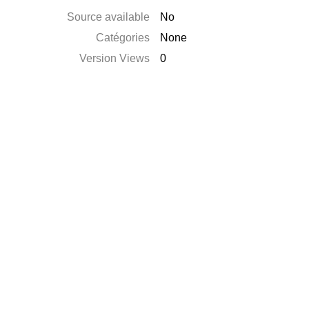
Source available
No
Catégories
None
Version Views
0