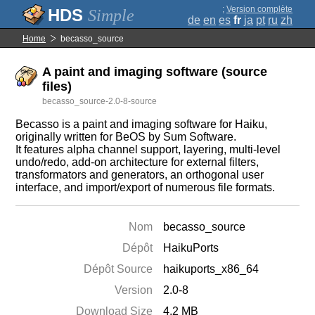
;
Version complète
Simple
de
en
es
fr
ja
pt
ru
zh
Home
becasso_source
A paint and imaging software (source
files)
becasso_source-2.0-8-source
Becasso is a paint and imaging software for Haiku,
originally written for BeOS by Sum Software.
It features alpha channel support, layering, multi-level
undo/redo, add-on architecture for external filters,
transformators and generators, an orthogonal user
interface, and import/export of numerous file formats.
Nom
becasso_source
Dépôt
HaikuPorts
Dépôt Source
haikuports_x86_64
Version
2.0-8
Download Size
4.2 MB