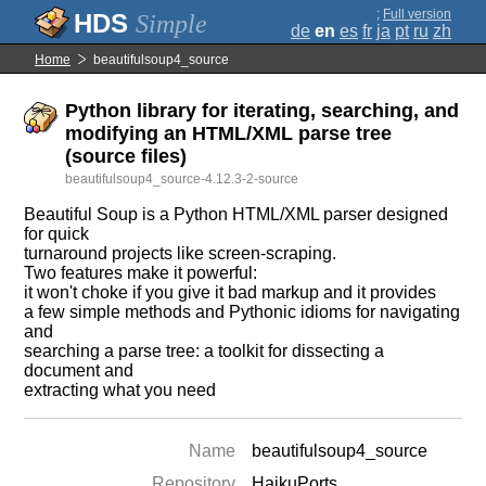
;
Full version
Simple
de
en
es
fr
ja
pt
ru
zh
Home
beautifulsoup4_source
Python library for iterating, searching, and
modifying an HTML/XML parse tree
(source files)
beautifulsoup4_source-4.12.3-2-source
Beautiful Soup is a Python HTML/XML parser designed
for quick
turnaround projects like screen-scraping.
Two features make it powerful:
it won't choke if you give it bad markup and it provides
a few simple methods and Pythonic idioms for navigating
and
searching a parse tree: a toolkit for dissecting a
document and
extracting what you need
Name
beautifulsoup4_source
Repository
HaikuPorts