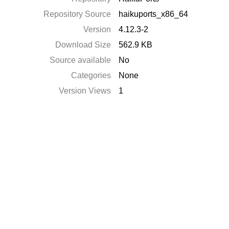
Repository Source
haikuports_x86_64
Version
4.12.3-2
Download Size
562.9 KB
Source available
No
Categories
None
Version Views
1