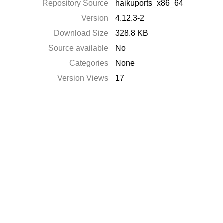
Repository Source
haikuports_x86_64
Version
4.12.3-2
Download Size
328.8 KB
Source available
No
Categories
None
Version Views
17