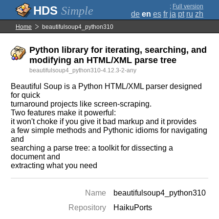
;
Full version
Simple
de
en
es
fr
ja
pt
ru
zh
Home
beautifulsoup4_python310
Python library for iterating, searching, and
modifying an HTML/XML parse tree
beautifulsoup4_python310-4.12.3-2-any
Beautiful Soup is a Python HTML/XML parser designed
for quick
turnaround projects like screen-scraping.
Two features make it powerful:
it won't choke if you give it bad markup and it provides
a few simple methods and Pythonic idioms for navigating
and
searching a parse tree: a toolkit for dissecting a
document and
extracting what you need
Name
beautifulsoup4_python310
Repository
HaikuPorts